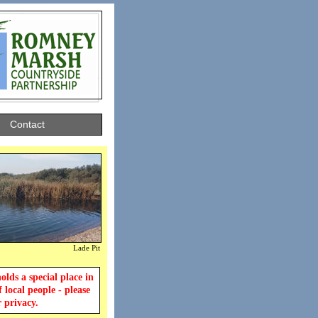
Contact
Lade Pit
lds a special place in
f local people - please
r privacy.