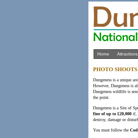
Home
Attractions
PHOTO SHOOTS
Dungeness is a unique are
However, Dungeness is als
Dungeness wildlife is sens
the point.
Dungeness is a Site of Spe
fine of up to £20,000
if,
destroy, damage or disturb
You must follow the
Code