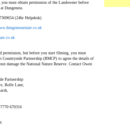
 you must obtain permission of the Landowner before
 at Dungeness.
7369654 (24hr Helpdesk)
www.dungenessestate.co.uk
ate.co.uk
d permission, but before you start filming, you must
 Countryside Partnership (RMCP) to agree the details of
s not damage the National Nature Reserve. Contact Owen
e Partnership
e, Rolfe Lane,
arsh,
4
07770 670316
t: