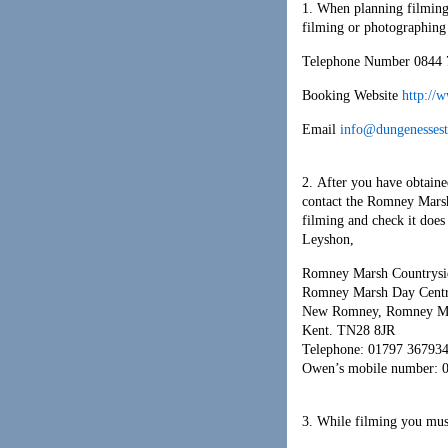
1. When planning filming
filming or photographing
Telephone Number 0844 
Booking Website
http://
Email
info@dungenessest
2. After you have obtaine
contact the Romney Marsh
filming and check it doe
Leyshon,
Romney Marsh Countrysid
Romney Marsh Day Centr
New Romney, Romney M
Kent. TN28 8JR
Telephone: 01797 36793
Owen’s mobile number: 
3. While filming you mus