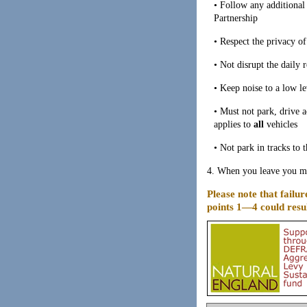
• Follow any additiona
Partnership
• Respect the privacy o
• Not disrupt the daily 
• Keep noise to a low le
• Must not park, drive a
applies to
all
vehicles
• Not park in tracks to 
4. When you leave you mus
Please note that failur
points 1—4 could resul