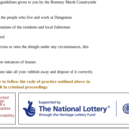
l guidelines given to you by the Romney Marsh Countryside
f the people who live and work at Dungeness
routines of the residents and local fishermen
vel
cross or onto the shingle under any circumstances, this
the entrances of houses
t take all your rubbish away and dispose of it correctly.
e to follow the code of practice outlined above in
t in criminal proceedings