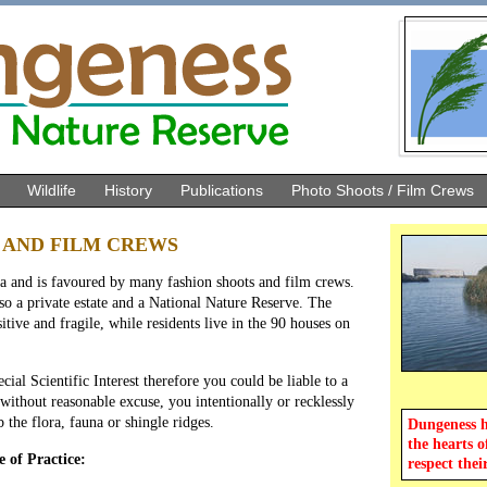
Wildlife
History
Publications
Photo Shoots / Film Crews
 AND FILM CREWS
a and is favoured by many fashion shoots and film crews.
o a private estate and a National Nature Reserve. The
itive and fragile, while residents live in the 90 houses on
cial Scientific Interest therefore you could be liable to a
 without reasonable excuse, you intentionally or recklessly
 the flora, fauna or shingle ridges.
Dungeness ho
the hearts o
 of Practice:
respect thei