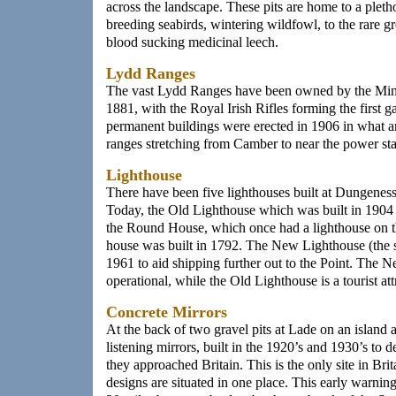
across the landscape. These pits are home to a pleth
breeding seabirds, wintering wildfowl, to the rare g
blood sucking medicinal leech.
Lydd Ranges
The vast Lydd Ranges have been owned by the Mini
1881, with the Royal Irish Rifles forming the first ga
permanent buildings were erected in 1906 in what ar
ranges stretching from Camber to near the power sta
Lighthouse
There have been five lighthouses built at Dungeness
Today, the Old Lighthouse which was built in 1904 st
the Round House, which once had a lighthouse on the
house was built in 1792. The New Lighthouse (the st
1961 to aid shipping further out to the Point. The
operational, while the Old Lighthouse is a tourist att
Concrete Mirrors
At the back of two gravel pits at Lade on an island a
listening mirrors, built in the 1920’s and 1930’s to d
they approached Britain. This is the only site in Brit
designs are situated in one place. This early warnin