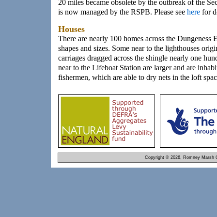
20 miles became obsolete by the outbreak of the Se
is now managed by the RSPB. Please see
here
for d
Houses
There are nearly 100 homes across the Dungeness Es
shapes and sizes. Some near to the lighthouses origi
carriages dragged across the shingle nearly one hu
near to the Lifeboat Station are larger and are inhab
fishermen, which are able to dry nets in the loft spac
Copyright © 2026, Romney Marsh C