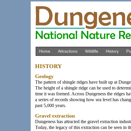
Home
Attractions
Wildlife
History
Pu
HISTORY
Geology
The pattern of shingle ridges have built up at Dung
The height of a shingle ridge can be used to determin
time it was formed. Across Dungeness the ridges h
a series of records showing how sea level has chang
past 5,000 years.
Gravel extraction
Dungeness has attracted the gravel extraction indust
Today, the legacy of this extraction can be seen in t