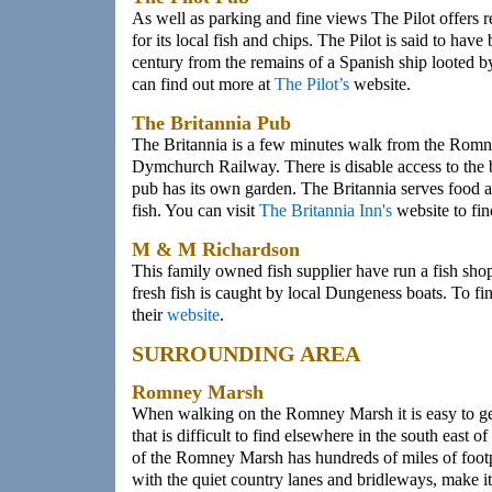
As well as parking and fine views The Pilot offers r
for its local fish and chips. The Pilot is said to have
century from the remains of a Spanish ship looted b
can find out more at
The Pilot’s
website.
The Britannia Pub
The Britannia is a few minutes walk from the Rom
Dymchurch Railway. There is disable access to the 
pub has its own garden. The Britannia serves food an
fish. You can visit
The Britannia Inn's
website to fin
M & M Richardson
This family owned fish supplier have run a fish shop
fresh fish is caught by local Dungeness boats. To fi
their
website
.
SURROUNDING AREA
Romney Marsh
When walking on the Romney Marsh it is easy to get
that is difficult to find elsewhere in the south east
of the Romney Marsh has hundreds of miles of foot
with the quiet country lanes and bridleways, make it