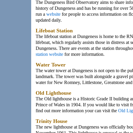
The Dungeness Bird Observatory aims to share infor
history of Dungeness and has be running for over 5
run a
website
for people to access information on fl
updated daily.
Lifeboat Station
The lifeboat station at Dungeness is home to the RN
lifeboat, which regularly assists those in distress at s
Dungeness. There are events at the station throughout
station website
for more information.
Water Tower
The water tower at Dungeness is not open to the publ
landmark. The tower was built alongside a gravel pi
water for New Romney, Littlestone, Greatstone and
Old Lighthouse
The Old lighthouse is a Historic Grade II building 
Prince of Wales in 1904. If you would like to visit 
find out more information your can visit the
Old Lig
Trinity House
The new lighthouse at Dungeness was officially bou
November 1961. This lighthouse is unusual as the 