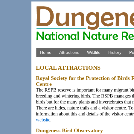
Home
Attractions
Wildlife
History
Pu
LOCAL ATTRACTIONS
Royal Society for the Protection of Birds 
Centre
The RSPB reserve is important for many migrant bir
breeding and wintering birds. The RSPB manages th
birds but for the many plants and invertebrates that
There are hides, nature trails and a visitor centre. T
information about this and details of the visitor centr
website
.
Dungeness Bird Observatory