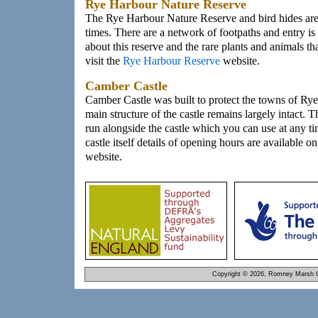
Rye Harbour Nature Reserve
The Rye Harbour Nature Reserve and bird hides are o
times. There are a network of footpaths and entry is
about this reserve and the rare plants and animals th
visit the
Rye Harbour Reserve
website.
Camber Castle
Camber Castle was built to protect the towns of Ry
main structure of the castle remains largely intact. T
run alongside the castle which you can use at any ti
castle itself details of opening hours are available o
website.
Copyright © 2026, Romney Marsh C