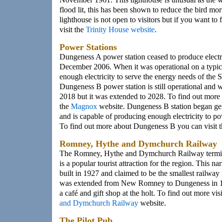
flood lit, this has been shown to reduce the bird mort
lighthouse is not open to visitors but if you want to
visit the
Trinity House website
.
Power Stations
Dungeness A power station ceased to produce electri
December 2006. When it was operational on a typica
enough electricity to serve the energy needs of the 
Dungeness B power station is still operational and w
2018 but it was extended to 2028. To find out more
the
Magnox
website. Dungeness B station began ge
and is capable of producing enough electricity to p
To find out more about Dungeness B you can visit 
Romney, Hythe and Dymchurch Railway
The Romney, Hythe and Dymchurch Railway termin
is a popular tourist attraction for the region. This 
built in 1927 and claimed to be the smallest railway
was extended from New Romney to Dungeness in 1
a café and gift shop at the holt. To find out more vis
and Dymchurch Railway
website.
The Pilot Pub