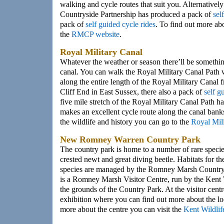
walking and cycle routes that suit you. Alternativ
Countryside Partnership has produced a pack of
sel
pack of
self guided cycle rides
. To find out more abo
the
RMCP website
.
Royal Military Canal
Whatever the weather or season there’ll be somethin
canal. You can walk the Royal Military Canal Path 
along the entire length of the Royal Military Canal
Cliff End in East Sussex, there also a pack of
self g
five mile stretch of the Royal Military Canal Path h
makes an excellent cycle route along the canal bank
the wildlife and history you can go to the
Royal Mil
New Romney Warren Country Park
The country park is home to a number of rare specie
crested newt and great diving beetle. Habitats for t
species are managed by the Romney Marsh Countrys
is a Romney Marsh Visitor Centre, run by the Kent W
the grounds of the Country Park. At the visitor centr
exhibition where you can find out more about the loc
more about the centre you can visit the
Kent Wildlif